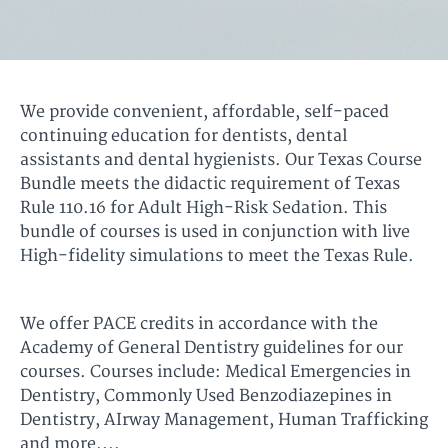
We provide convenient, affordable, self-paced
continuing education for dentists, dental
assistants and dental hygienists. Our Texas Course
Bundle meets the didactic requirement of Texas
Rule 110.16 for Adult High-Risk Sedation. This
bundle of courses is used in conjunction with live
High-fidelity simulations to meet the Texas Rule.
We offer PACE credits in accordance with the
Academy of General Dentistry guidelines for our
courses. Courses include: Medical Emergencies in
Dentistry, Commonly Used Benzodiazepines in
Dentistry, AIrway Management, Human Trafficking
and more....