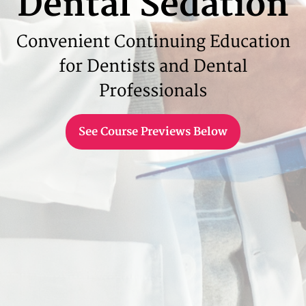
Dental Sedation
Convenient Continuing Education
for Dentists and Dental
Professionals
See Course Previews Below