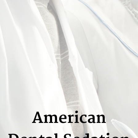
American